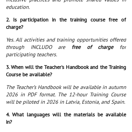
education.
2. Is participation in the training course free of
charge?
Yes. All activities and training opportunities offered
through INCLUDO are
free of charge
for
participating teachers.
3. When will the Teacher’s Handbook and the Training
Course be available?
The Teacher’s Handbook will be available in autumn
2026 in PDF format. The 12-hour Training Course
will be piloted in 2026 in Latvia, Estonia, and Spain.
4. What languages will the materials be available
in?