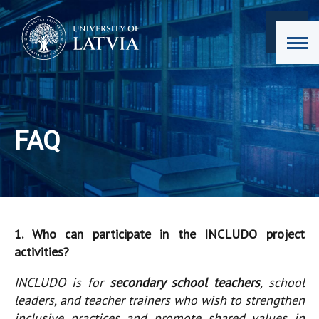
FAQ
1. Who can participate in the INCLUDO project
activities?
INCLUDO is for
secondary school teachers
, school
leaders, and teacher trainers who wish to strengthen
inclusive practices and promote shared values in