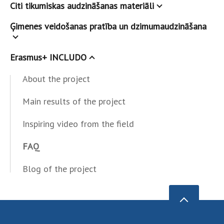
Citi tikumiskas audzināšanas materiāli
Ģimenes veidošanas pratība un dzimumaudzināšana
Erasmus+ INCLUDO
About the project
Main results of the project
Inspiring video from the field
FAQ
Blog of the project