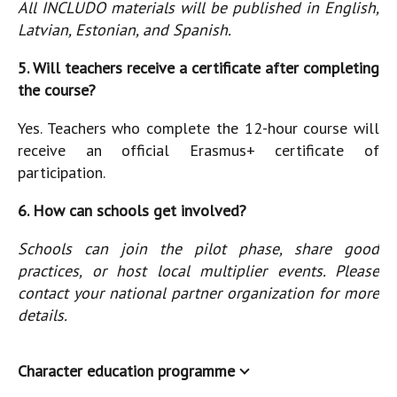
All INCLUDO materials will be published in English,
Latvian, Estonian, and Spanish.
5. Will teachers receive a certificate after completing
the course?
Yes. Teachers who complete the 12-hour course will
receive an official Erasmus+ certificate of
participation.
6. How can schools get involved?
Schools can join the pilot phase, share good
practices, or host local multiplier events. Please
contact your national partner organization for more
details.
Character education programme