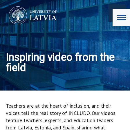
Inspiring video from the
field
Teachers are at the heart of inclusion, and their
voices tell the real story of INCLUDO. Our videos
feature teachers, experts, and education leaders
from Latvia, Estonia, and Spain, sharing what