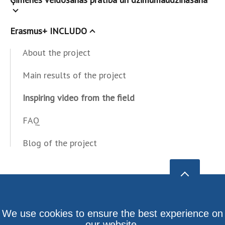
Erasmus+ INCLUDO
About the project
Main results of the project
Inspiring video from the field
FAQ
Blog of the project
We use cookies to ensure the best experience on
our website.