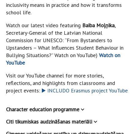
inclusivity means in practice and how it transforms
school life.
Watch our latest video featuring
Baiba Moļņika
,
Secretary-General of the Latvian National
Commission for UNESCO: “From Bystanders to
Upstanders – What Influences Student Behaviour in
Bullying Situations?” Watch on YouTube)
Watch on
YouTube
Visit our YouTube channel for more stories,
reflections, and highlights from classrooms and
project events:
▶️ INCLUDO Erasmus project YouTube
Character education programme
Citi tikumiskas audzināšanas materiāli
Ģimenes veidošanas pratība un dzimumaudzināšana